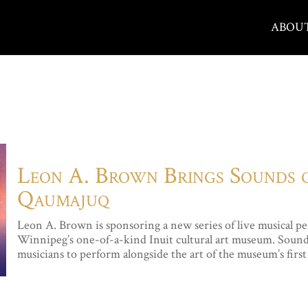
ABOU
Leon A. Brown Brings Sounds
Qaumajuq
Leon A. Brown is sponsoring a new series of live music
Winnipeg’s one-of-a-kind Inuit cultural art museum. Sounds 
musicians to perform alongside the art of the museum’s first 