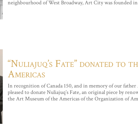
neighbourhood of West Broadway, Art City was founded in 1
“Nuliajuq’s Fate” donated to 
Americas
In recognition of Canada 150, and in memory of our father
pleased to donate Nuliajuq’s Fate, an original piece by ren
the Art Museum of the Americas of the Organization of Amer