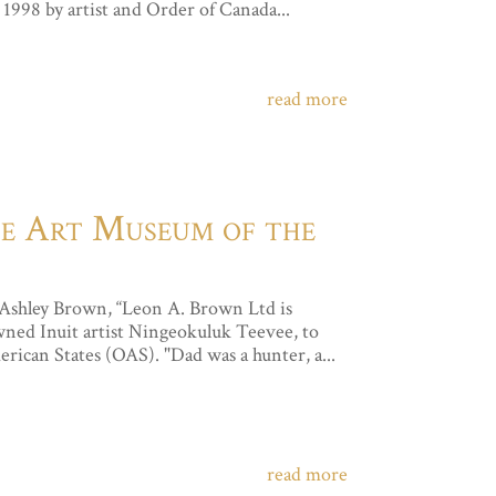
998 by artist and Order of Canada...
read more
the Art Museum of the
 Ashley Brown, “Leon A. Brown Ltd is
owned Inuit artist Ningeokuluk Teevee, to
ican States (OAS). "Dad was a hunter, a...
read more