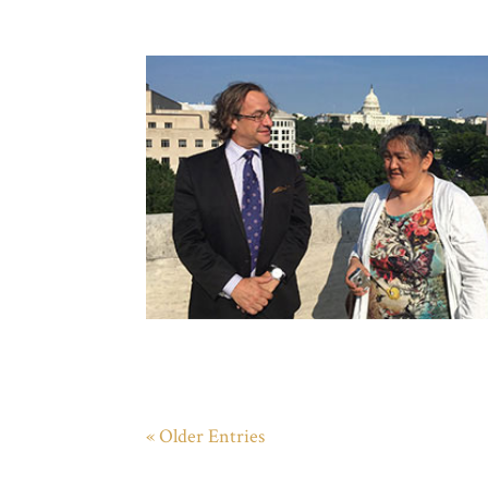
« Older Entries