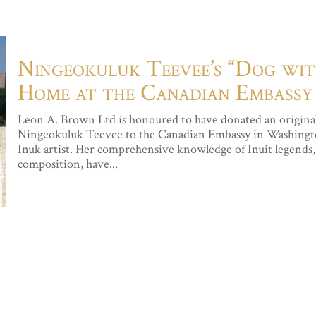
Ningeokuluk Teevee’s “Dog wi
Home at the Canadian Embassy
Leon A. Brown Ltd is honoured to have donated an original
Ningeokuluk Teevee to the Canadian Embassy in Washingto
Inuk artist. Her comprehensive knowledge of Inuit legends, 
composition, have...