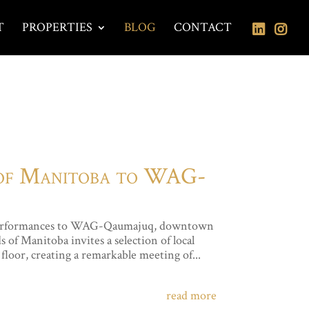
T
PROPERTIES
BLOG
CONTACT
 of Manitoba to WAG-
al performances to WAG-Qaumajuq, downtown
of Manitoba invites a selection of local
floor, creating a remarkable meeting of...
read more