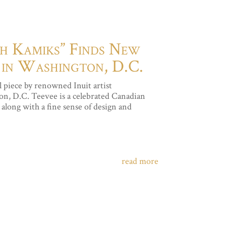
th Kamiks” Finds New
 in Washington, D.C.
 piece by renowned Inuit artist
n, D.C. Teevee is a celebrated Canadian
along with a fine sense of design and
read more