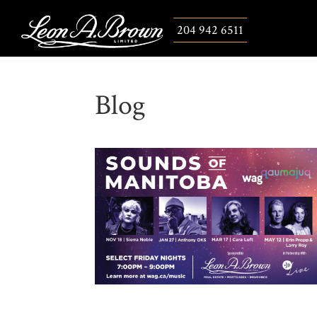
204 942 6511
Blog