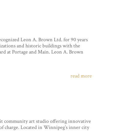
ognized Leon A. Brown Ltd. for 90 years
zations and historic buildings with the
ard at Portage and Main. Leon A. Brown
read more
it community art studio offering innovative
 of charge. Located in Winnipeg’s inner city