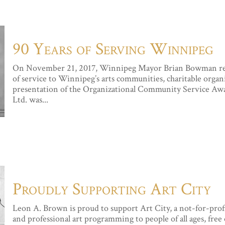
90 Years of Serving Winnipeg
On November 21, 2017, Winnipeg Mayor Brian Bowman rec
of service to Winnipeg’s arts communities, charitable organi
presentation of the Organizational Community Service Aw
Ltd. was...
Proudly Supporting Art City
Leon A. Brown is proud to support Art City, a not-for-prof
and professional art programming to people of all ages, free