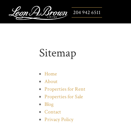
204 942 6511
Sitemap
Home
About
Properties for Rent
Properties for Sale
Blog
Contact
Privacy Policy