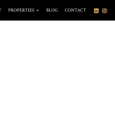
T
PROPERTIES
BLOG
CONTACT