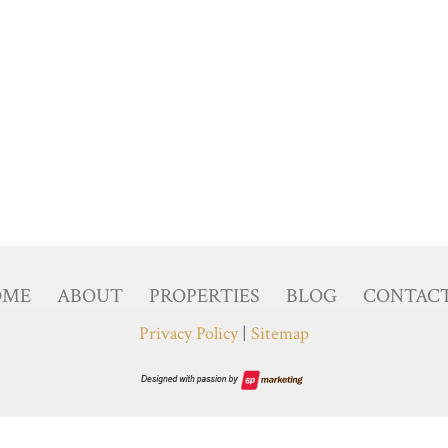
OME
ABOUT
PROPERTIES
BLOG
CONTAC
Privacy Policy
|
Sitemap