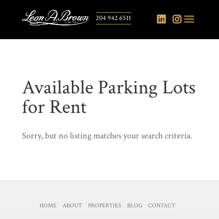
204 942 6511
Available Parking Lots
for Rent
Sorry, but no listing matches your search criteria.
HOME
ABOUT
PROPERTIES
BLOG
CONTACT