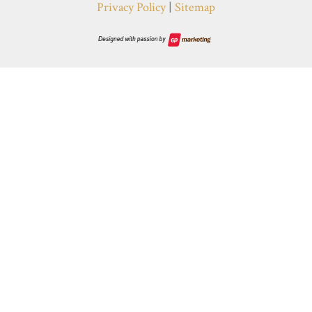
Privacy Policy
|
Sitemap