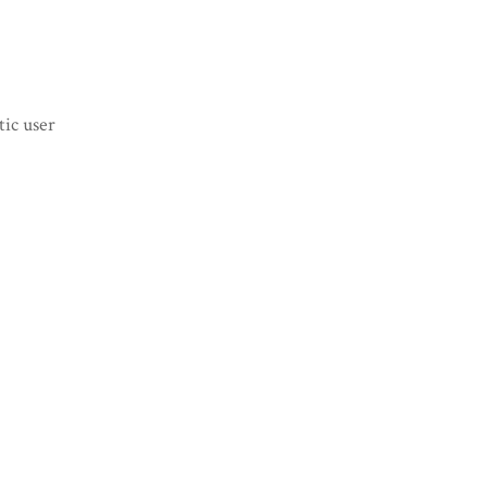
tic user