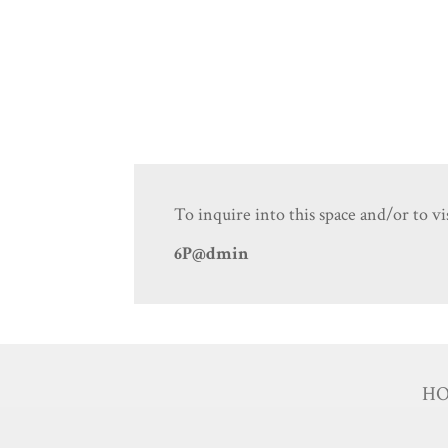
To inquire into this space and/or to vis
6P@dmin
H