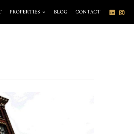
T
PROPERTIES
BLOG
CONTACT