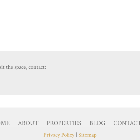
it the space, contact:
OME
ABOUT
PROPERTIES
BLOG
CONTAC
Privacy Policy
|
Sitemap