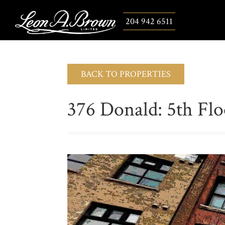
204 942 6511
BACK TO PROPERTIES
376 Donald: 5th Flo