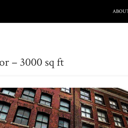
ABOU
or – 3000 sq ft