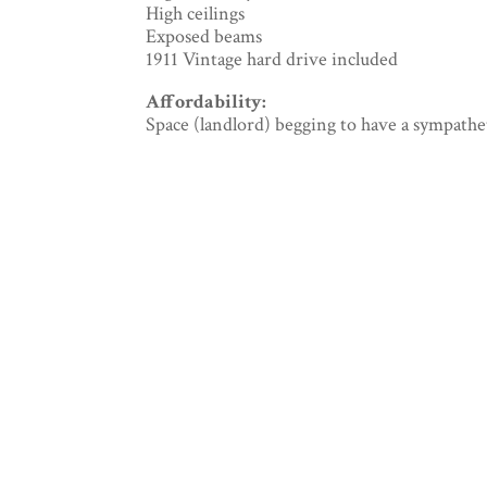
High ceilings
Exposed beams
1911 Vintage hard drive included
Affordability:
Space (landlord) begging to have a sympathe