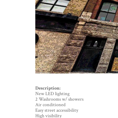
Description:
New LED lighting
2 Washrooms w/ showers
Air conditioned
Easy street accessibility
High visibility